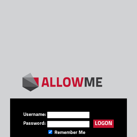
Username:
Password:
Remember Me