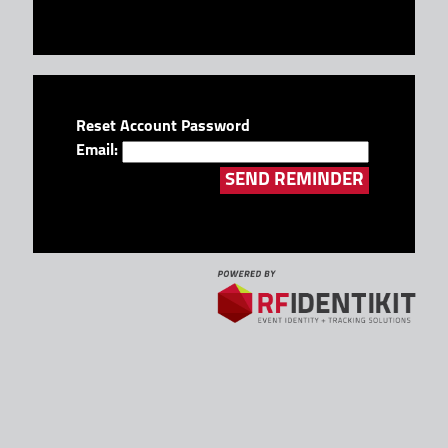
Reset Account Password
Email: